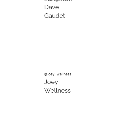
Dave
Gaudet
@joey_wellness
Joey
Wellness