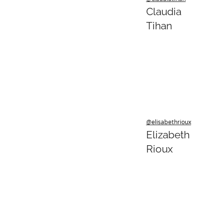
Claudia
Tihan
@elisabethrioux
Elizabeth
Rioux