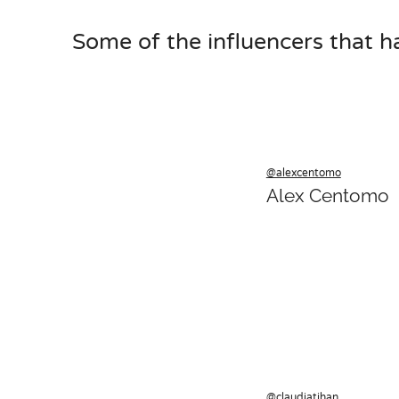
Some of the influencers that h
@alexcentomo
Alex Centomo
@claudiatihan