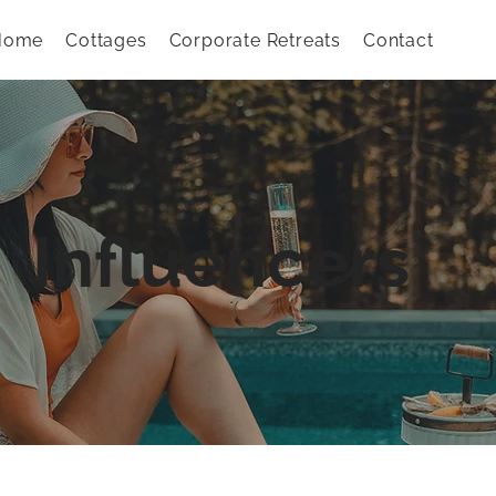
Home
Cottages
Corporate Retreats
Contact
Influencers