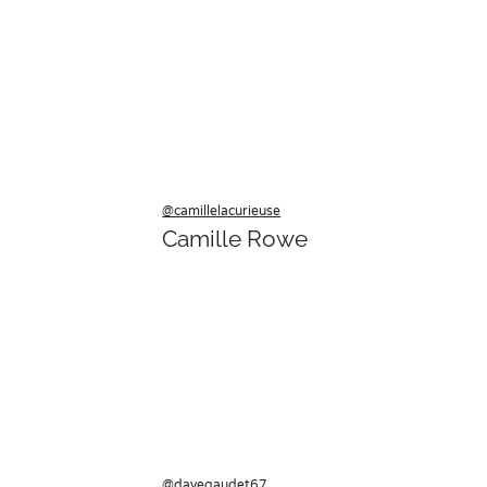
@camillelacurieuse
Camille Rowe
@davegaudet67