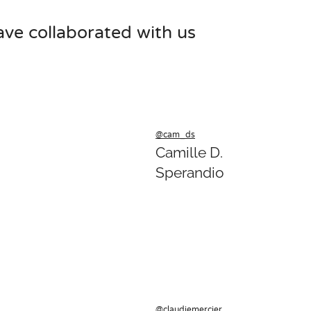
ave collaborated with us
@cam_ds
Camille D.
Sperandio
@claudiemercier_