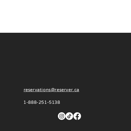
reservations@reserver.ca
1-888-251-5138