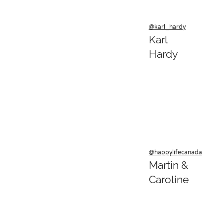
@karl_hardy
Karl
Hardy
@happylifecanada
Martin &
Caroline