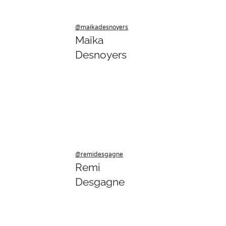
@maikadesnoyers
Maïka
Desnoyers
@remidesgagne
Remi
Desgagne