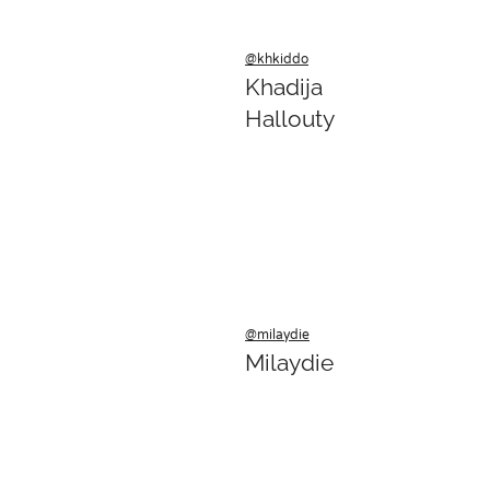
@khkiddo
Khadija
Hallouty
@milaydie
Milaydie