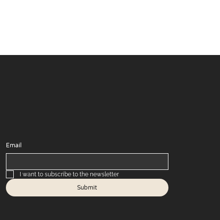
Email
I want to subscribe to the newsletter
Submit