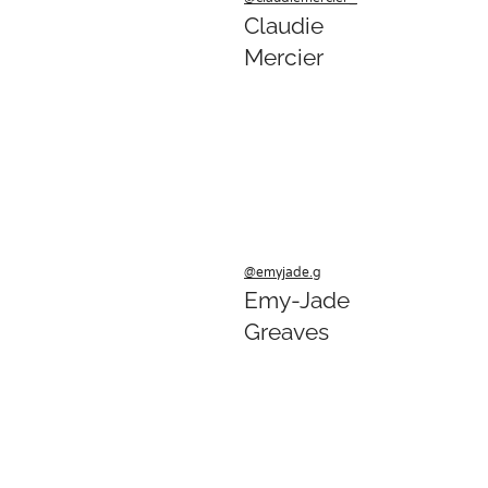
Claudie
Mercier
@emyjade.g
Emy-Jade
Greaves