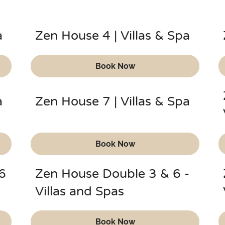
a
Zen House 4 | Villas & Spa
Book Now
a
Zen House 7 | Villas & Spa
Book Now
6
Zen House Double 3 & 6 -
Villas and Spas
Book Now