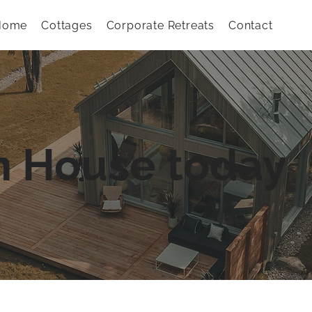
Home
Cottages
Corporate Retreats
Contact
n House today