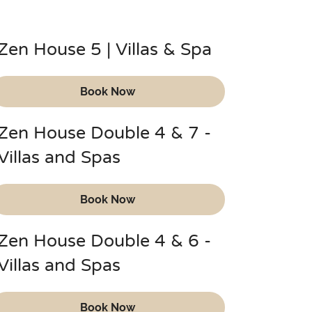
Zen House 5 | Villas & Spa
Book Now
Zen House Double 4 & 7 -
Villas and Spas
Book Now
Zen House Double 4 & 6 -
Villas and Spas
Book Now