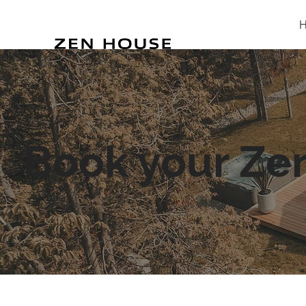
Book your Ze