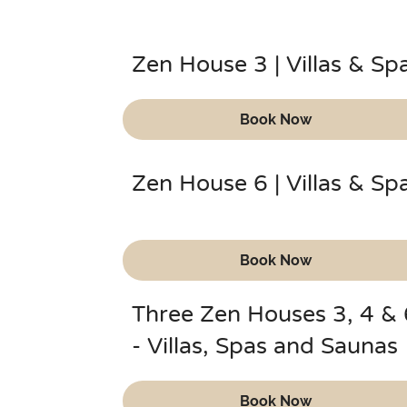
Zen House 3 | Villas & Sp
Book Now
Zen House 6 | Villas & Sp
Book Now
Three Zen Houses 3, 4 & 
- Villas, Spas and Saunas
Book Now