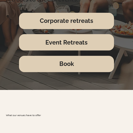
Corporate retreats
Event Retreats
Book
What our venues have to offer