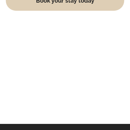
Book your stay today