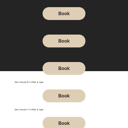
Book
Zen House 4 | Villas & Spa
Book
Zen House 5 | Villas & Spa
Book
Zen House 6 | Villas & Spa
Book
Zen House 7 | Villas & Spa
Book