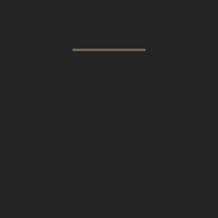
Multi-chalet rental — Adjoining chalets
Our chalets can be booked individually or as part of a multi-chalet package.
Our chalets can be booked individually or
as a group of chalets. It is possible to rent
one, two, three or up to four chalets at the
same time, all situated side by side in the
same area in Morin-Heights.
This configuration allows:
1
2