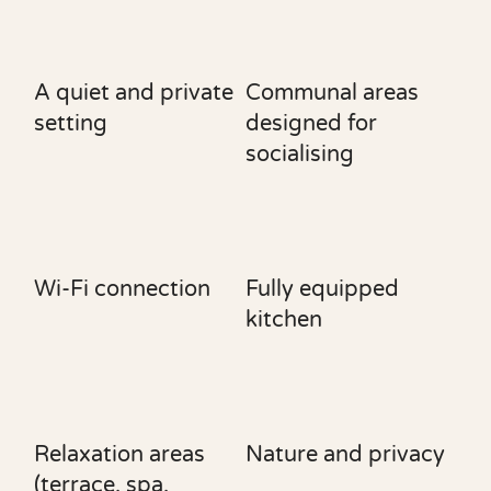
A quiet and private
Communal areas
setting
designed for
socialising
Wi-Fi connection
Fully equipped
kitchen
Relaxation areas
Nature and privacy
(terrace, spa,