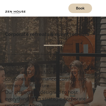
Book
Corporate retreats & event retreats
Work, connect and inspire your team in the great outdoors.
Offer your organisation or community a
unique setting in Morin-Heights that
combines performance, comfort and
immersion in nature.
Our chalets are designed to host
everything from strategic corporate
retreats to special events.