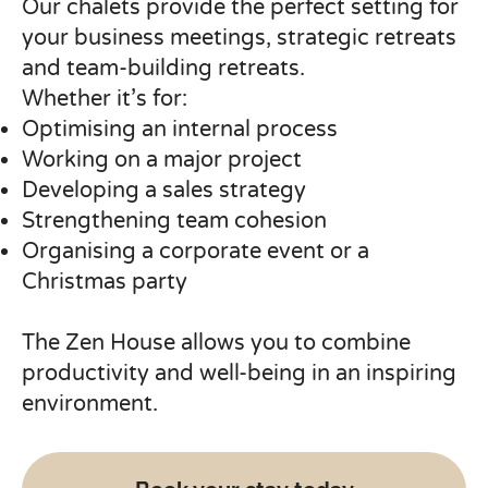
Our chalets provide the perfect setting for
your business meetings, strategic retreats
and team-building retreats.
Whether it’s for:
Optimising an internal process
Working on a major project
Developing a sales strategy
Strengthening team cohesion
Organising a corporate event or a
Christmas party
The Zen House allows you to combine
productivity and well-being in an inspiring
environment.