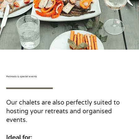
Retreats & special events
Our chalets are also perfectly suited to
hosting your retreats and organised
events.
Ideal for: