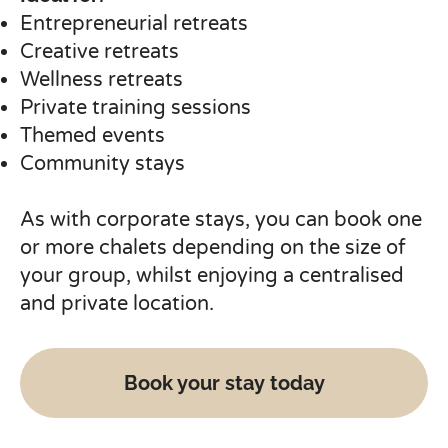
Entrepreneurial retreats
Creative retreats
Wellness retreats
Private training sessions
Themed events
Community stays
As with corporate stays, you can book one
or more chalets depending on the size of
your group, whilst enjoying a centralised
and private location.
Book your stay today