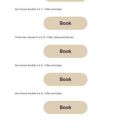
Zen House Double 4 & 7 - Villas and Spas
Book
Three Zen Houses 3, 4 & 6 - Villas, Spas and Saunas
Book
Zen House Double 3 & 6 - Villas and Spas
Book
Zen House Double 4 & 6 - Villas and Spas
Book