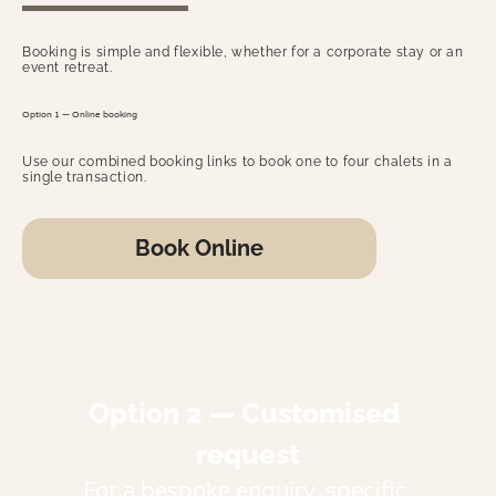
Booking is simple and flexible, whether for a corporate stay or an
event retreat.
Option 1 — Online booking
Use our combined booking links to book one to four chalets in a
single transaction.
Book Online
Option 2 — Customised 
request
For a bespoke enquiry, specific 