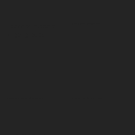
To move easily between units
To accommodate
larger groups
3
4
To create a “private camp” atmosphere
To maintain comfort and privacy
Zen House 3 | Villas & Spa