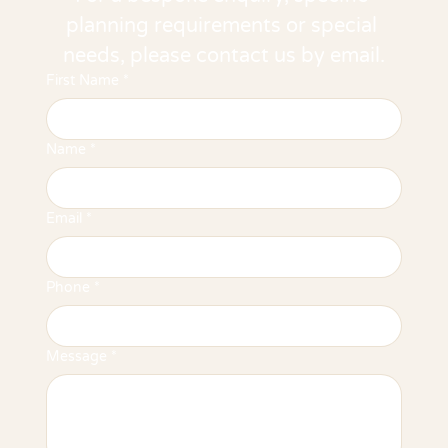
planning requirements or special 
needs, please contact us by email.
First Name
*
Name
*
Email
*
Phone
*
Message
*