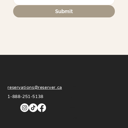
Submit
reservations@reserver.ca
About
1-888-251-5138
Invest
Influencers
Contact