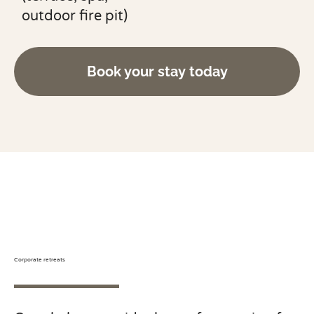
outdoor fire pit)
Book your stay today
Corporate retreats